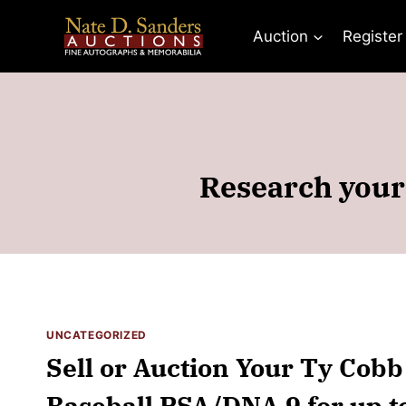
Skip
to
Auction
Register
content
Research your
UNCATEGORIZED
Sell or Auction Your Ty Cobb
Baseball PSA/DNA 9 for up t