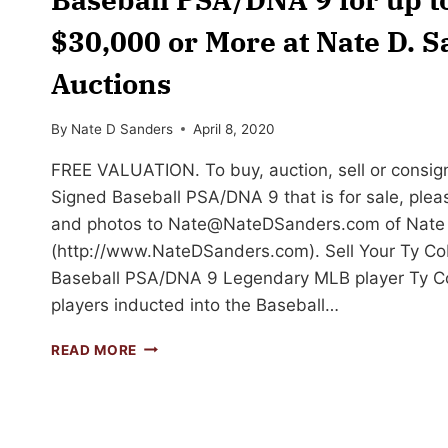
$30,000 or More at Nate D. 
Auctions
By
Nate D Sanders
April 8, 2020
FREE VALUATION. To buy, auction, sell or consig
Signed Baseball PSA/DNA 9 that is for sale, plea
and photos to
Nate@NateDSanders.com
of Nate
(http://www.NateDSanders.com). Sell Your Ty Co
Baseball PSA/DNA 9 Legendary MLB player Ty Co
players inducted into the Baseball…
SELL
READ MORE
OR
AUCTION
YOUR
TY