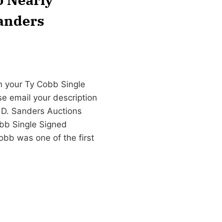
Sanders
n your Ty Cobb Single
se email your description
 D. Sanders Auctions
bb Single Signed
bb was one of the first