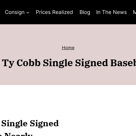
Consign
Prices Realized
Blog
In The News
M
Home
 Ty Cobb Single Signed Base
 Single Signed
o Nearly