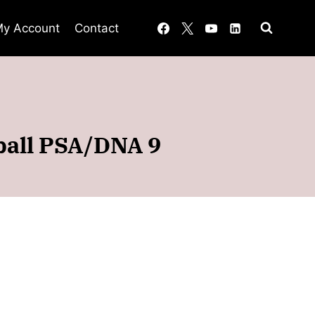
y Account
Contact
ball PSA/DNA 9