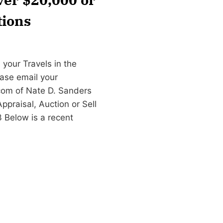
tions
 your Travels in the
ease email your
com
of Nate D. Sanders
praisal, Auction or Sell
3 Below is a recent