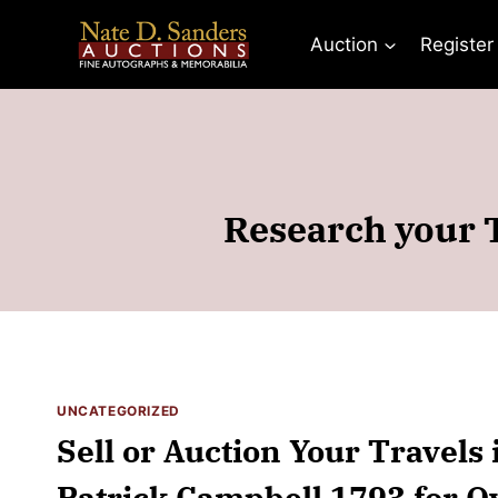
Skip
to
Auction
Register
content
Research your T
UNCATEGORIZED
Sell or Auction Your Travels 
Patrick Campbell 1793 for O