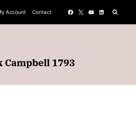
y Account
Contact
ck Campbell 1793