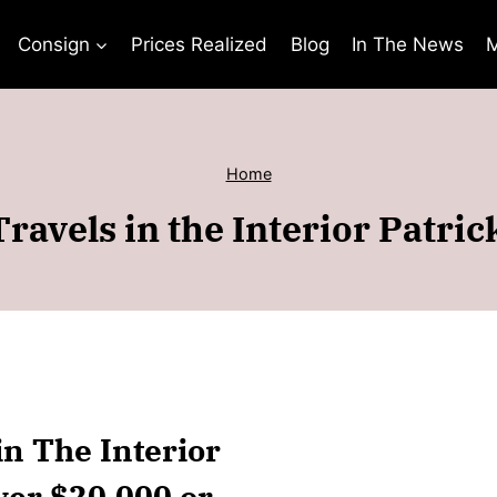
Consign
Prices Realized
Blog
In The News
M
Home
ravels in the Interior Patri
in The Interior
ver $20,000 or