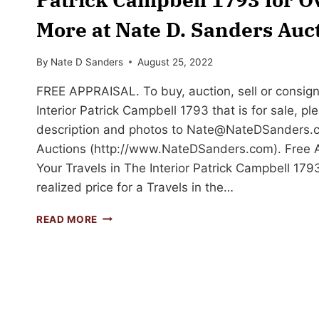
More at Nate D. Sanders Auc
By
Nate D Sanders
August 25, 2022
FREE APPRAISAL. To buy, auction, sell or consign
Interior Patrick Campbell 1793 that is for sale, pl
description and photos to
Nate@NateDSanders.
Auctions (http://www.NateDSanders.com). Free Ap
Your Travels in The Interior Patrick Campbell 179
realized price for a Travels in the…
SELL
READ MORE
OR
AUCTION
YOUR
TRAVELS
IN
THE