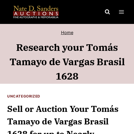
Skip
to
content
Home
Research your Tomás
Tamayo de Vargas Brasil
1628
UNCATEGORIZED
Sell or Auction Your Tomás
Tamayo de Vargas Brasil
1628 for up to Nearly