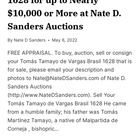
$10,000 or More at Nate D.
Sanders Auctions
By
Nate D Sanders
May 6, 2022
FREE APPRAISAL. To buy, auction, sell or consign
your Tomás Tamayo de Vargas Brasil 1628 that is
for sale, please email your description and
photos to
Nate@NateDSanders.com
of Nate D.
Sanders Auctions
(http://www.NateDSanders.com). Sell Your
Tomás Tamayo de Vargas Brasil 1628 He came
from a humble family; his father was Tomás
Martínez Tamayo, a native of Malpartida de
Corneja , bishopric…