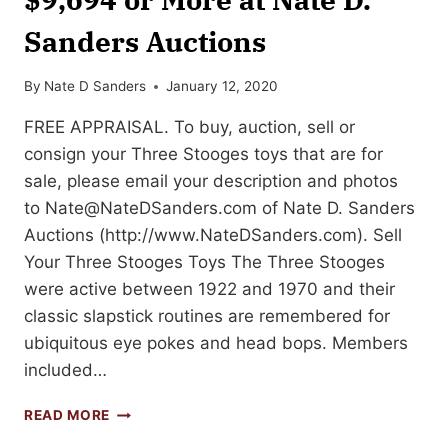
Sanders Auctions
By
Nate D Sanders
January 12, 2020
FREE APPRAISAL. To buy, auction, sell or
consign your Three Stooges toys that are for
sale, please email your description and photos
to
Nate@NateDSanders.com
of Nate D. Sanders
Auctions (http://www.NateDSanders.com). Sell
Your Three Stooges Toys The Three Stooges
were active between 1922 and 1970 and their
classic slapstick routines are remembered for
ubiquitous eye pokes and head bops. Members
included…
SELL
READ MORE
OR