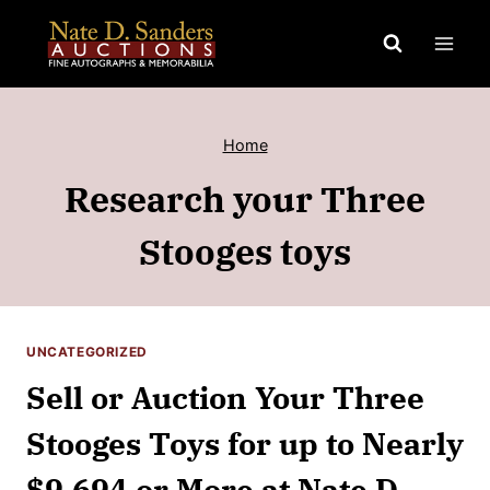
Skip
to
content
Home
Research your Three
Stooges toys
UNCATEGORIZED
Sell or Auction Your Three
Stooges Toys for up to Nearly
$9,694 or More at Nate D.