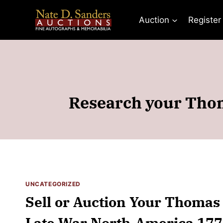
Skip
to
Auction
Register
content
Research your Thom
UNCATEGORIZED
Sell or Auction Your Thomas
Late War North-America 1772