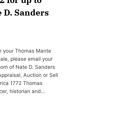
e D. Sanders
gn your Thomas Mante
ale, please email your
com
of Nate D. Sanders
praisal, Auction or Sell
rica 1772 Thomas
cer, historian and…