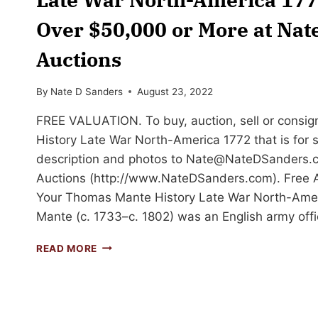
Over $50,000 or More at Nat
Auctions
By
Nate D Sanders
August 23, 2022
FREE VALUATION. To buy, auction, sell or consi
History Late War North-America 1772 that is for s
description and photos to
Nate@NateDSanders.
Auctions (http://www.NateDSanders.com). Free Ap
Your Thomas Mante History Late War North-Ame
Mante (c. 1733–c. 1802) was an English army offi
SELL
READ MORE
OR
AUCTION
YOUR
THOMAS