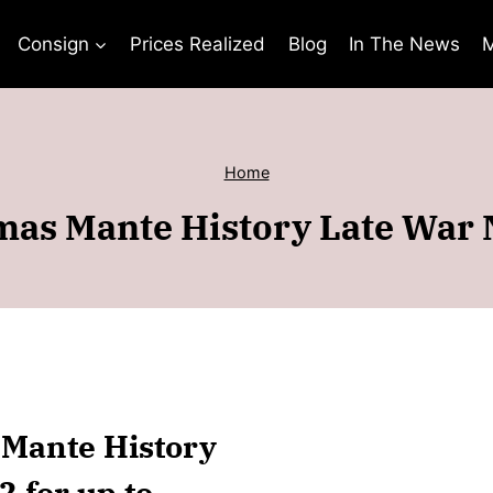
Consign
Prices Realized
Blog
In The News
M
Home
as Mante History Late War
 Mante History
 for up to