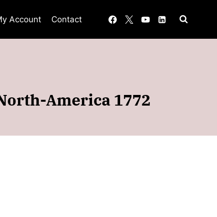
y Account
Contact
 North-America 1772