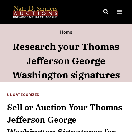
Skip
to
content
Home
Research your Thomas
Jefferson George
Washington signatures
UNCATEGORIZED
Sell or Auction Your Thomas
Jefferson George
Washington Signatures for