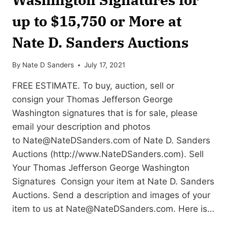
up to $15,750 or More at
Nate D. Sanders Auctions
By
Nate D Sanders
July 17, 2021
FREE ESTIMATE. To buy, auction, sell or
consign your Thomas Jefferson George
Washington signatures that is for sale, please
email your description and photos
to
Nate@NateDSanders.com
of Nate D. Sanders
Auctions (http://www.NateDSanders.com). Sell
Your Thomas Jefferson George Washington
Signatures Consign your item at Nate D. Sanders
Auctions. Send a description and images of your
item to us at
Nate@NateDSanders.com
. Here is…