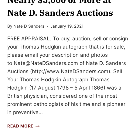
Nate D. Sanders Auctions
By
Nate D Sanders
January 19, 2021
FREE APPRAISAL. To buy, auction, sell or consign
your Thomas Hodgkin autograph that is for sale,
please email your description and photos
to
Nate@NateDSanders.com
of Nate D. Sanders
Auctions (http://www.NateDSanders.com). Sell
Your Thomas Hodgkin Autograph Thomas
Hodgkin (17 August 1798 – 5 April 1866) was a
British physician, considered one of the most
prominent pathologists of his time and a pioneer
in preventive…
SELL
READ MORE
OR