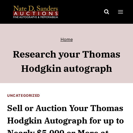
Skip
to
content
Home
Research your Thomas
Hodgkin autograph
UNCATEGORIZED
Sell or Auction Your Thomas
Hodgkin Autograph for up to
Nearly $5,000 or More at