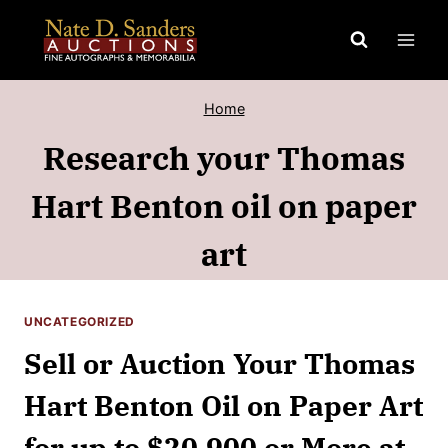
Skip
to
content
Home
Research your Thomas
Hart Benton oil on paper
art
UNCATEGORIZED
Sell or Auction Your Thomas
Hart Benton Oil on Paper Art
for up to $20,900 or More at