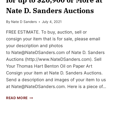
Nate D. Sanders Auctions
By
Nate D Sanders
July 4, 2021
FREE ESTIMATE. To buy, auction, sell or
consign your item that is for sale, please email
your description and photos
to
Nate@NateDSanders.com
of Nate D. Sanders
Auctions (http://www.NateDSanders.com). Sell
Your Thomas Hart Benton Oil on Paper Art
Consign your item at Nate D. Sanders Auctions.
Send a description and images of your item to us
at
Nate@NateDSanders.com
. Here is a piece of…
SELL
READ MORE
OR
AUCTION
YOUR