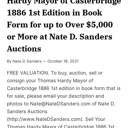
Hardy Mayor of Casterbridge
1886 1st Edition in Book
Form for up to Over $5,000
or More at Nate D. Sanders
Auctions
By
Nate D Sanders
October 18, 2021
FREE VALUATION. To buy, auction, sell or
consign your Thomas Hardy Mayor of
Casterbridge 1886 1st edition in book form that is
for sale, please email your description and
photos to
Nate@NateDSanders.com
of Nate D.
Sanders Auctions
(http://www.NateDSanders.com). Sell Your
Thomas Hardy Mayor of Casterbridge 1886 1st