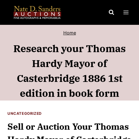
Skip
to
content
Home
Research your Thomas
Hardy Mayor of
Casterbridge 1886 1st
edition in book form
UNCATEGORIZED
Sell or Auction Your Thomas