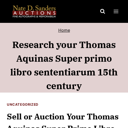
Skip
to
content
Home
Research your Thomas
Aquinas Super primo
libro sententiarum 15th
century
UNCATEGORIZED
Sell or Auction Your Thomas