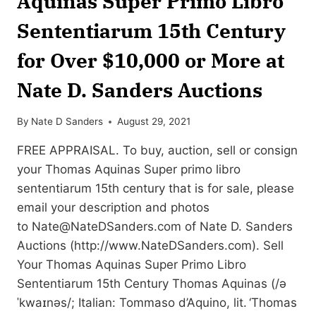
Aquinas Super Primo Libro
Sententiarum 15th Century
for Over $10,000 or More at
Nate D. Sanders Auctions
By
Nate D Sanders
August 29, 2021
FREE APPRAISAL. To buy, auction, sell or consign
your Thomas Aquinas Super primo libro
sententiarum 15th century that is for sale, please
email your description and photos
to
Nate@NateDSanders.com
of Nate D. Sanders
Auctions (http://www.NateDSanders.com). Sell
Your Thomas Aquinas Super Primo Libro
Sententiarum 15th Century Thomas Aquinas (/ə
ˈkwaɪnəs/; Italian: Tommaso d’Aquino, lit. ‘Thomas