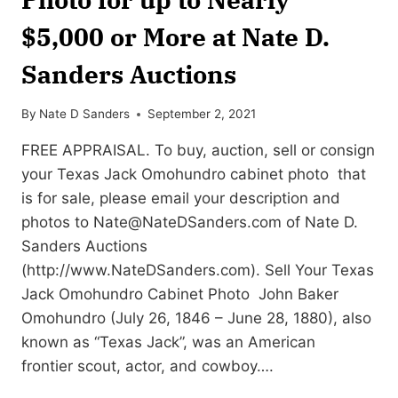
$5,000 or More at Nate D.
Sanders Auctions
By
Nate D Sanders
September 2, 2021
FREE APPRAISAL. To buy, auction, sell or consign
your Texas Jack Omohundro cabinet photo that
is for sale, please email your description and
photos to
Nate@NateDSanders.com
of Nate D.
Sanders Auctions
(http://www.NateDSanders.com). Sell Your Texas
Jack Omohundro Cabinet Photo John Baker
Omohundro (July 26, 1846 – June 28, 1880), also
known as “Texas Jack”, was an American
frontier scout, actor, and cowboy….