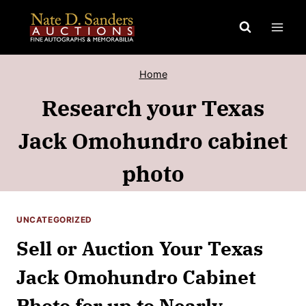
Skip
to
content
Home
Research your Texas
Jack Omohundro cabinet
photo
UNCATEGORIZED
Sell or Auction Your Texas
Jack Omohundro Cabinet
Photo for up to Nearly