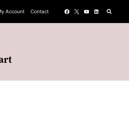
y Account
Contact
art