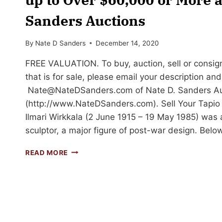
Sanders Auctions
By
Nate D Sanders
December 14, 2020
FREE VALUATION. To buy, auction, sell or consign
that is for sale, please email your description an
Nate@NateDSanders.com
of Nate D. Sanders A
(http://www.NateDSanders.com). Sell Your Tapio 
Ilmari Wirkkala (2 June 1915 – 19 May 1985) was 
sculptor, a major figure of post-war design. Belo
SELL
READ MORE
OR
AUCTION
YOUR
TAPIO
WIRKKALA
ART