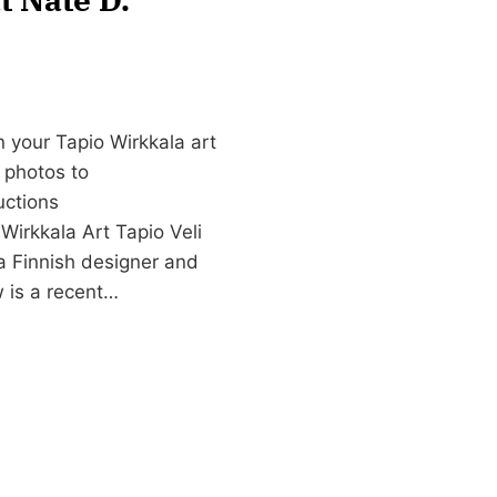
 your Tapio Wirkkala art
d photos to
uctions
Wirkkala Art Tapio Veli
a Finnish designer and
w is a recent…