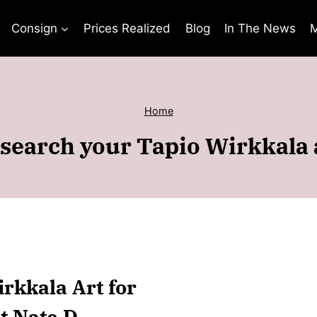
Consign
Prices Realized
Blog
In The News
M
Home
search your Tapio Wirkkala 
irkkala Art for
t Nate D.