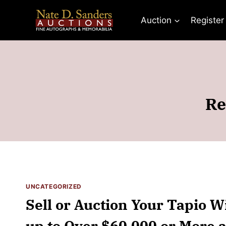
Skip
to
Auction
Register
content
Re
UNCATEGORIZED
Sell or Auction Your Tapio W
up to Over $60,000 or More a