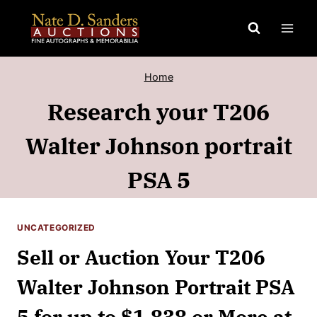
Skip
to
content
Home
Research your T206
Walter Johnson portrait
PSA 5
UNCATEGORIZED
Sell or Auction Your T206
Walter Johnson Portrait PSA
5 for up to $1,838 or More at