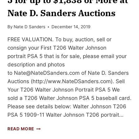
Nate D. Sanders Auctions
By
Nate D Sanders
December 14, 2019
FREE VALUATION. To buy, auction, sell or
consign your First T206 Walter Johnson
portrait PSA 5 that is for sale, please email your
description and photos
to
Nate@NateDSanders.com
of Nate D. Sanders
Auctions (http://www.NateDSanders.com). Sell
Your T206 Walter Johnson Portrait PSA 5 We
sold a T206 Walter Johnson PSA 5 baseball card.
Please see details below: Walter Johnson T206
PSA 5 1909-11 Walter Johnson T206 portrait…
SELL
READ MORE
OR