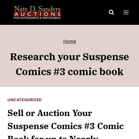
Skip
to
content
Home
Research your Suspense
Comics #3 comic book
UNCATEGORIZED
Sell or Auction Your
Suspense Comics #3 Comic
Book for up to Nearly