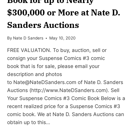
$300,000 or More at Nate D.
Sanders Auctions
By
Nate D Sanders
May 10, 2020
FREE VALUATION. To buy, auction, sell or
consign your Suspense Comics #3 comic
book that is for sale, please email your
description and photos
to
Nate@NateDSanders.com
of Nate D. Sanders
Auctions (http://www.NateDSanders.com). Sell
Your Suspense Comics #3 Comic Book Below is a
recent realized price for a Suspense Comics #3
comic book. We at Nate D. Sanders Auctions can
obtain up to this…