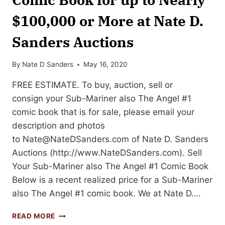
$100,000 or More at Nate D.
Sanders Auctions
By
Nate D Sanders
May 16, 2020
FREE ESTIMATE. To buy, auction, sell or
consign your Sub-Mariner also The Angel #1
comic book that is for sale, please email your
description and photos
to
Nate@NateDSanders.com
of Nate D. Sanders
Auctions (http://www.NateDSanders.com). Sell
Your Sub-Mariner also The Angel #1 Comic Book
Below is a recent realized price for a Sub-Mariner
also The Angel #1 comic book. We at Nate D….
SELL
READ MORE
OR