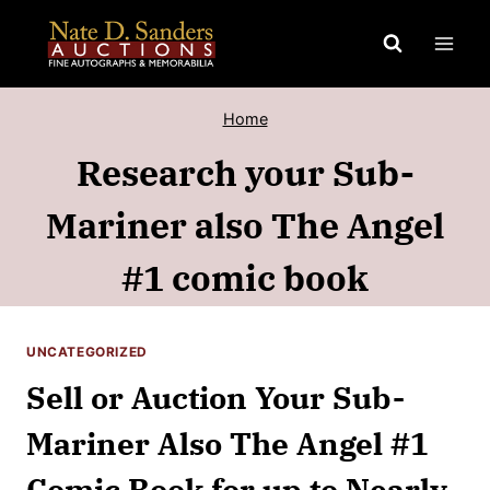
Skip
to
content
Home
Research your Sub-
Mariner also The Angel
#1 comic book
UNCATEGORIZED
Sell or Auction Your Sub-
Mariner Also The Angel #1
Comic Book for up to Nearly