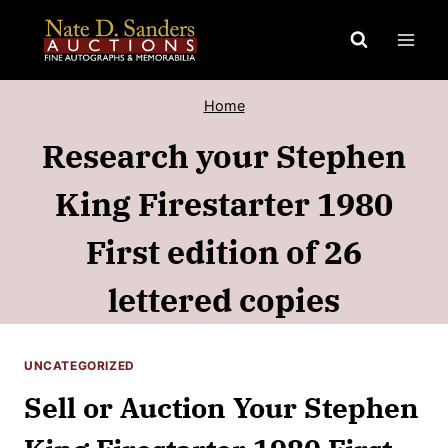
Skip
to
content
Home
Research your Stephen
King Firestarter 1980
First edition of 26
lettered copies
UNCATEGORIZED
Sell or Auction Your Stephen