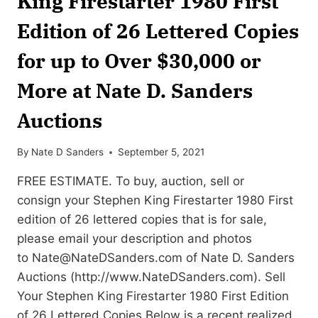
King Firestarter 1980 First
Edition of 26 Lettered Copies
for up to Over $30,000 or
More at Nate D. Sanders
Auctions
By
Nate D Sanders
September 5, 2021
FREE ESTIMATE. To buy, auction, sell or
consign your Stephen King Firestarter 1980 First
edition of 26 lettered copies that is for sale,
please email your description and photos
to
Nate@NateDSanders.com
of Nate D. Sanders
Auctions (http://www.NateDSanders.com). Sell
Your Stephen King Firestarter 1980 First Edition
of 26 Lettered Copies Below is a recent realized