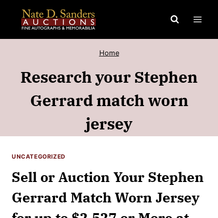
Skip
to
content
Home
Research your Stephen
Gerrard match worn
jersey
UNCATEGORIZED
Sell or Auction Your Stephen
Gerrard Match Worn Jersey
for up to $2,527 or More at