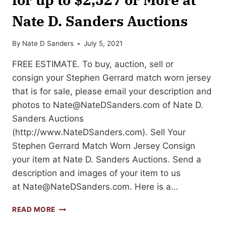
Nate D. Sanders Auctions
By
Nate D Sanders
July 5, 2021
FREE ESTIMATE. To buy, auction, sell or
consign your Stephen Gerrard match worn jersey
that is for sale, please email your description and
photos to
Nate@NateDSanders.com
of Nate D.
Sanders Auctions
(http://www.NateDSanders.com). Sell Your
Stephen Gerrard Match Worn Jersey Consign
your item at Nate D. Sanders Auctions. Send a
description and images of your item to us
at
Nate@NateDSanders.com
. Here is a…
SELL
READ MORE
OR