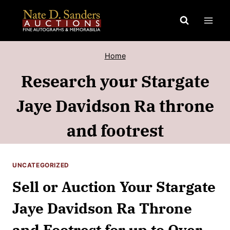
Skip
to
content
Home
Research your Stargate
Jaye Davidson Ra throne
and footrest
UNCATEGORIZED
Sell or Auction Your Stargate
Jaye Davidson Ra Throne
and Footrest for up to Over