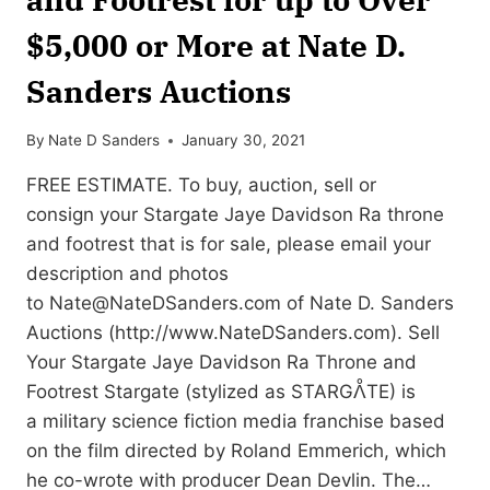
$5,000 or More at Nate D.
Sanders Auctions
By
Nate D Sanders
January 30, 2021
FREE ESTIMATE. To buy, auction, sell or
consign your Stargate Jaye Davidson Ra throne
and footrest that is for sale, please email your
description and photos
to
Nate@NateDSanders.com
of Nate D. Sanders
Auctions (http://www.NateDSanders.com). Sell
Your Stargate Jaye Davidson Ra Throne and
Footrest Stargate (stylized as STARGᐰTE) is
a military science fiction media franchise based
on the film directed by Roland Emmerich, which
he co-wrote with producer Dean Devlin. The…