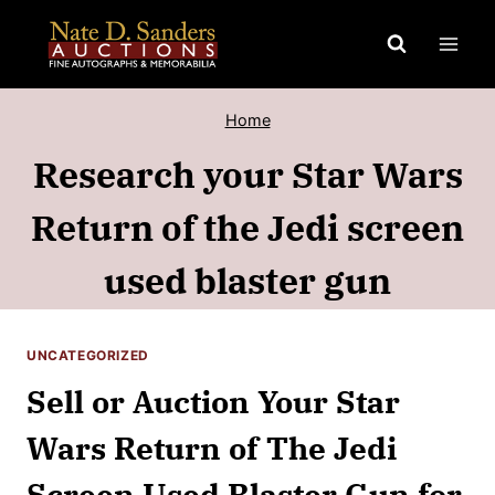
Skip
to
content
Home
Research your Star Wars
Return of the Jedi screen
used blaster gun
UNCATEGORIZED
Sell or Auction Your Star
Wars Return of The Jedi
Screen Used Blaster Gun for