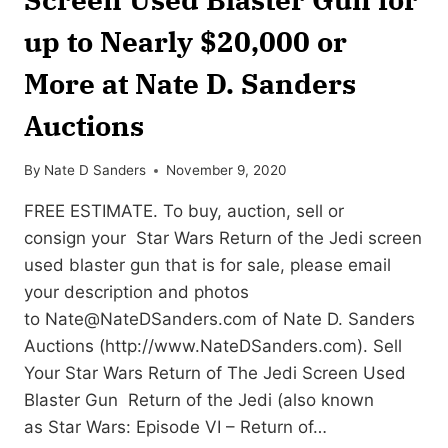
up to Nearly $20,000 or
More at Nate D. Sanders
Auctions
By
Nate D Sanders
November 9, 2020
FREE ESTIMATE. To buy, auction, sell or
consign your Star Wars Return of the Jedi screen
used blaster gun that is for sale, please email
your description and photos
to
Nate@NateDSanders.com
of Nate D. Sanders
Auctions (http://www.NateDSanders.com). Sell
Your Star Wars Return of The Jedi Screen Used
Blaster Gun Return of the Jedi (also known
as Star Wars: Episode VI – Return of…