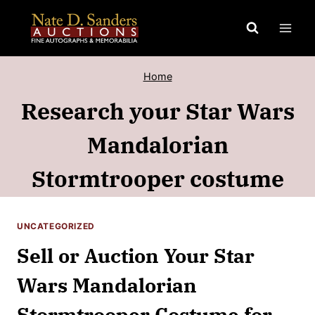
Skip
to
content
Home
Research your Star Wars
Mandalorian
Stormtrooper costume
UNCATEGORIZED
Sell or Auction Your Star
Wars Mandalorian
Stormtrooper Costume for