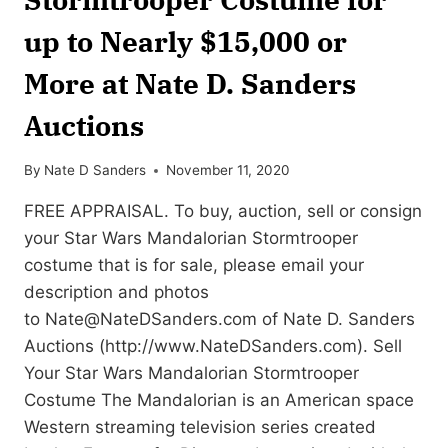
up to Nearly $15,000 or
More at Nate D. Sanders
Auctions
By
Nate D Sanders
November 11, 2020
FREE APPRAISAL. To buy, auction, sell or consign
your Star Wars Mandalorian Stormtrooper
costume that is for sale, please email your
description and photos
to
Nate@NateDSanders.com
of Nate D. Sanders
Auctions (http://www.NateDSanders.com). Sell
Your Star Wars Mandalorian Stormtrooper
Costume The Mandalorian is an American space
Western streaming television series created