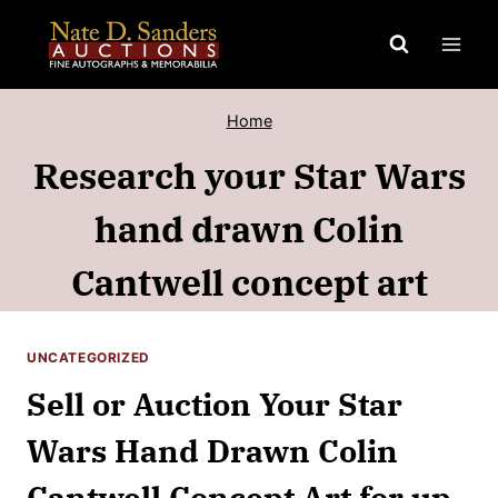
Skip
to
content
Home
Research your Star Wars
hand drawn Colin
Cantwell concept art
UNCATEGORIZED
Sell or Auction Your Star
Wars Hand Drawn Colin
Cantwell Concept Art for up