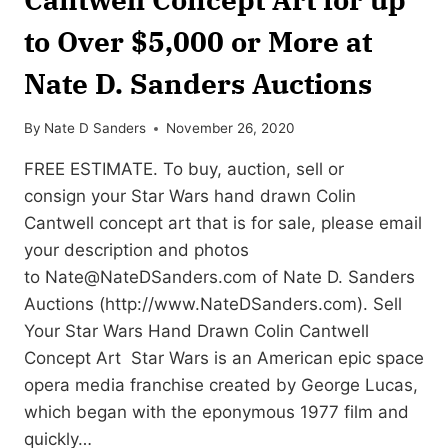
to Over $5,000 or More at
Nate D. Sanders Auctions
By
Nate D Sanders
November 26, 2020
FREE ESTIMATE. To buy, auction, sell or
consign your Star Wars hand drawn Colin
Cantwell concept art that is for sale, please email
your description and photos
to
Nate@NateDSanders.com
of Nate D. Sanders
Auctions (http://www.NateDSanders.com). Sell
Your Star Wars Hand Drawn Colin Cantwell
Concept Art Star Wars is an American epic space
opera media franchise created by George Lucas,
which began with the eponymous 1977 film and
quickly…