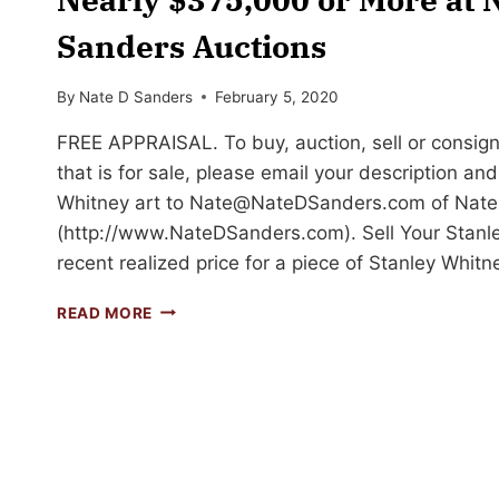
Sanders Auctions
By
Nate D Sanders
February 5, 2020
FREE APPRAISAL. To buy, auction, sell or consign
that is for sale, please email your description an
Whitney art to
Nate@NateDSanders.com
of Nate
(http://www.NateDSanders.com). Sell Your Stanle
recent realized price for a piece of Stanley Whit
SELL
READ MORE
YOUR
STANLEY
WHITNEY
ART
FOR
UP
TO
NEARLY