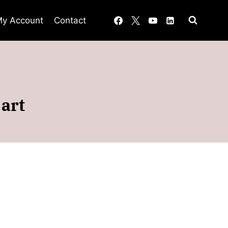
y Account
Contact
art