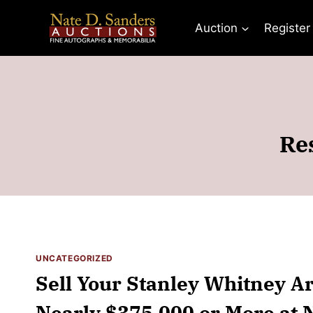
Skip
to
Auction
Register
content
Re
UNCATEGORIZED
Sell Your Stanley Whitney Art
Nearly $375,000 or More at N