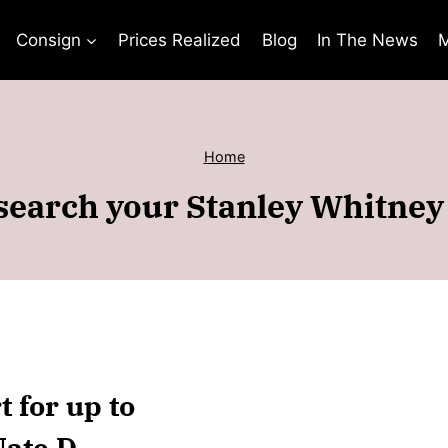
Consign
Prices Realized
Blog
In The News
M
Home
search your Stanley Whitney 
 for up to
ate D.