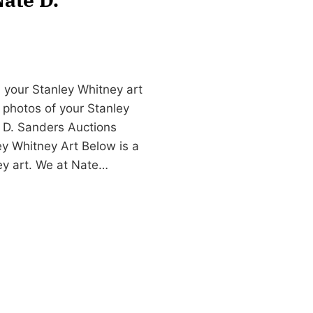
 your Stanley Whitney art
d photos of your Stanley
 D. Sanders Auctions
y Whitney Art Below is a
ney art. We at Nate…