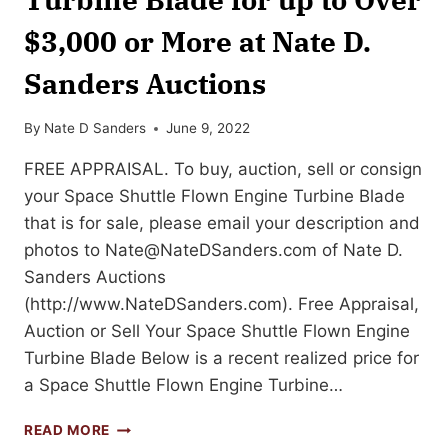
$3,000 or More at Nate D.
Sanders Auctions
By
Nate D Sanders
June 9, 2022
FREE APPRAISAL. To buy, auction, sell or consign
your Space Shuttle Flown Engine Turbine Blade
that is for sale, please email your description and
photos to
Nate@NateDSanders.com
of Nate D.
Sanders Auctions
(http://www.NateDSanders.com). Free Appraisal,
Auction or Sell Your Space Shuttle Flown Engine
Turbine Blade Below is a recent realized price for
a Space Shuttle Flown Engine Turbine…
SELL
READ MORE
OR