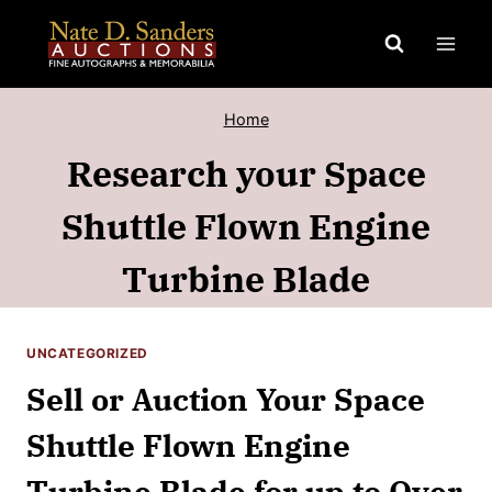
Skip
to
content
Home
Research your Space
Shuttle Flown Engine
Turbine Blade
UNCATEGORIZED
Sell or Auction Your Space
Shuttle Flown Engine
Turbine Blade for up to Over