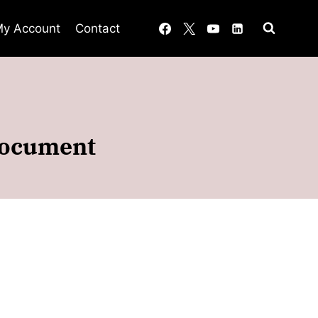
y Account
Contact
document