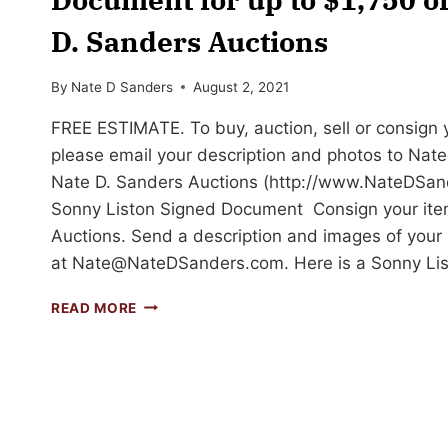
D. Sanders Auctions
By
Nate D Sanders
August 2, 2021
FREE ESTIMATE. To buy, auction, sell or consign yo
please email your description and photos to
Nat
Nate D. Sanders Auctions (http://www.NateDSand
Sonny Liston Signed Document Consign your ite
Auctions. Send a description and images of your 
at
Nate@NateDSanders.com
. Here is a Sonny L
SELL
READ MORE
OR
AUCTION
YOUR
SONNY
LISTON
SIGNED