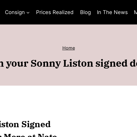
Consign
Prices Realized
Blog
In The News
M
Home
h your Sonny Liston signed 
iston Signed
r More at Nate