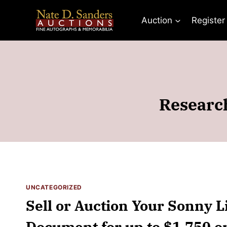
Skip
to
Auction
Register
content
Researc
UNCATEGORIZED
Sell or Auction Your Sonny L
Document for up to $1,750 o