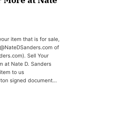
ur item that is for sale,
e@NateDSanders.com
of
ers.com). Sell Your
m at Nate D. Sanders
item to us
iston signed document…