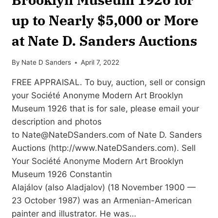
up to Nearly $5,000 or More
at Nate D. Sanders Auctions
By
Nate D Sanders
April 7, 2022
FREE APPRAISAL. To buy, auction, sell or consign
your Société Anonyme Modern Art Brooklyn
Museum 1926 that is for sale, please email your
description and photos
to
Nate@NateDSanders.com
of Nate D. Sanders
Auctions (http://www.NateDSanders.com). Sell
Your Société Anonyme Modern Art Brooklyn
Museum 1926 Constantin
Alajálov (also Aladjalov) (18 November 1900 —
23 October 1987) was an Armenian-American
painter and illustrator. He was…