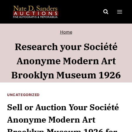
Skip
to
content
Home
Research your Société
Anonyme Modern Art
Brooklyn Museum 1926
UNCATEGORIZED
Sell or Auction Your Société
Anonyme Modern Art
Brooklyn Museum 1926 for