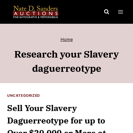
Skip
to
content
Home
Research your Slavery
daguerreotype
UNCATEGORIZED
Sell Your Slavery
Daguerreotype for up to
Over $20,000 or More at