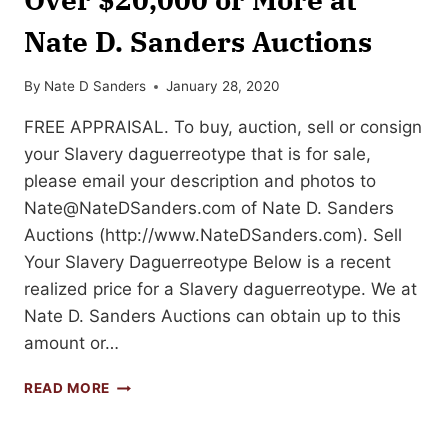
Nate D. Sanders Auctions
By
Nate D Sanders
January 28, 2020
FREE APPRAISAL. To buy, auction, sell or consign
your Slavery daguerreotype that is for sale,
please email your description and photos to
Nate@NateDSanders.com
of Nate D. Sanders
Auctions (http://www.NateDSanders.com). Sell
Your Slavery Daguerreotype Below is a recent
realized price for a Slavery daguerreotype. We at
Nate D. Sanders Auctions can obtain up to this
amount or…
SELL
READ MORE
YOUR
SLAVERY
DAGUERREOTYPE