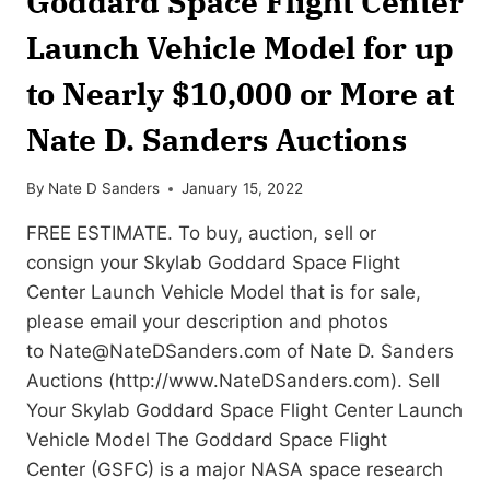
Goddard Space Flight Center
Launch Vehicle Model for up
to Nearly $10,000 or More at
Nate D. Sanders Auctions
By
Nate D Sanders
January 15, 2022
FREE ESTIMATE. To buy, auction, sell or
consign your Skylab Goddard Space Flight
Center Launch Vehicle Model that is for sale,
please email your description and photos
to
Nate@NateDSanders.com
of Nate D. Sanders
Auctions (http://www.NateDSanders.com). Sell
Your Skylab Goddard Space Flight Center Launch
Vehicle Model The Goddard Space Flight
Center (GSFC) is a major NASA space research