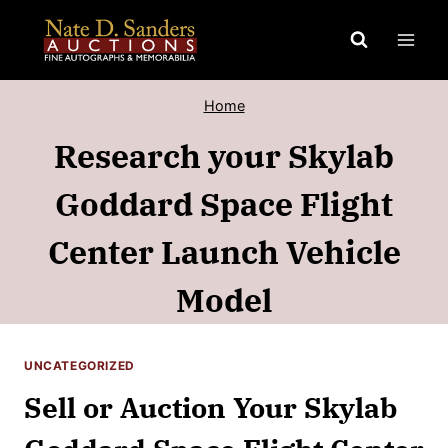
Skip
to
content
Home
Research your Skylab
Goddard Space Flight
Center Launch Vehicle
Model
UNCATEGORIZED
Sell or Auction Your Skylab