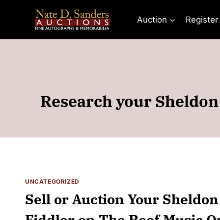
Skip
to
Auction
Register
content
Research your Sheldon 
UNCATEGORIZED
Sell or Auction Your Sheldo
Fiddler on The Roof Music Q