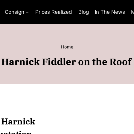
Consign
Prices Realized
Blog
In The News
M
Home
Harnick Fiddler on the Roof
n Harnick
uotation