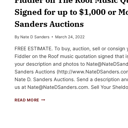
Signed for up to $1,000 or Mo
Sanders Auctions
By
Nate D Sanders
March 24, 2022
FREE ESTIMATE. To buy, auction, sell or consign
Fiddler on the Roof music quotation signed that is
your description and photos to
Nate@NateDSand
Sanders Auctions (http://www.NateDSanders.com
Nate D. Sanders Auctions. Send a description an
us at
Nate@NateDSanders.com
. Sell Your Sheld
SELL
READ MORE
OR
AUCTION
YOUR
SHELDON