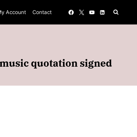
y Account
Contact
 music quotation signed