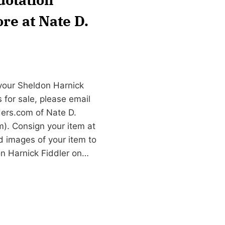
re at Nate D.
 your Sheldon Harnick
 for sale, please email
ers.com
of Nate D.
). Consign your item at
d images of your item to
on Harnick Fiddler on…