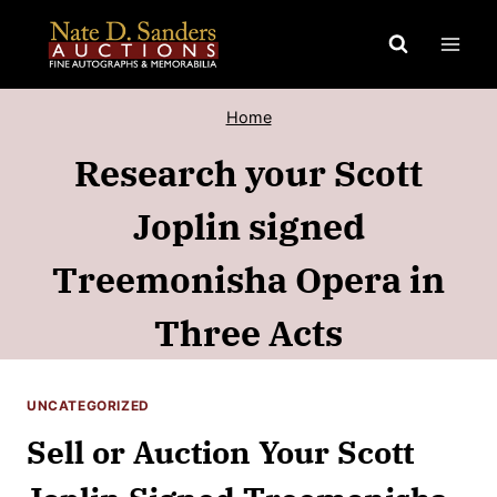
Skip
to
content
Home
Research your Scott
Joplin signed
Treemonisha Opera in
Three Acts
UNCATEGORIZED
Sell or Auction Your Scott