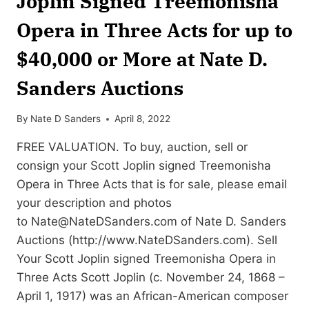
Joplin Signed Treemonisha
Opera in Three Acts for up to
$40,000 or More at Nate D.
Sanders Auctions
By
Nate D Sanders
April 8, 2022
FREE VALUATION. To buy, auction, sell or
consign your Scott Joplin signed Treemonisha
Opera in Three Acts that is for sale, please email
your description and photos
to
Nate@NateDSanders.com
of Nate D. Sanders
Auctions (http://www.NateDSanders.com). Sell
Your Scott Joplin signed Treemonisha Opera in
Three Acts Scott Joplin (c. November 24, 1868 –
April 1, 1917) was an African-American composer