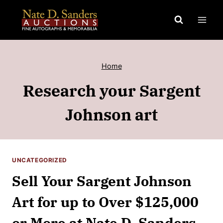
Skip
to
content
Home
Research your Sargent
Johnson art
UNCATEGORIZED
Sell Your Sargent Johnson
Art for up to Over $125,000
or More at Nate D. Sanders