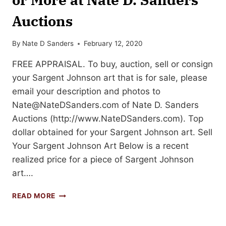
Auctions
By
Nate D Sanders
February 12, 2020
FREE APPRAISAL. To buy, auction, sell or consign
your Sargent Johnson art that is for sale, please
email your description and photos to
Nate@NateDSanders.com
of Nate D. Sanders
Auctions (http://www.NateDSanders.com). Top
dollar obtained for your Sargent Johnson art. Sell
Your Sargent Johnson Art Below is a recent
realized price for a piece of Sargent Johnson
art….
SELL
READ MORE
YOUR
SARGENT
JOHNSON