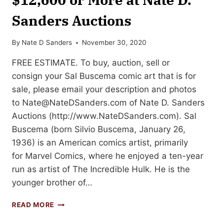
Sanders Auctions
By
Nate D Sanders
November 30, 2020
FREE ESTIMATE. To buy, auction, sell or
consign your Sal Buscema comic art that is for
sale, please email your description and photos
to
Nate@NateDSanders.com
of Nate D. Sanders
Auctions (http://www.NateDSanders.com). Sal
Buscema (born Silvio Buscema, January 26,
1936) is an American comics artist, primarily
for Marvel Comics, where he enjoyed a ten-year
run as artist of The Incredible Hulk. He is the
younger brother of…
SELL
READ MORE
OR