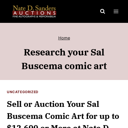
Skip
to
content
Home
Research your Sal
Buscema comic art
UNCATEGORIZED
Sell or Auction Your Sal
Buscema Comic Art for up to
$12,600 or More at Nate D.