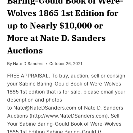
Baring-Gould Book of Were-
Wolves 1865 1st Edition for
up to Nearly $10,000 or
More at Nate D. Sanders
Auctions
By
Nate D Sanders
October 26, 2021
FREE APPRAISAL. To buy, auction, sell or consign
your Sabine Baring-Gould Book of Were-Wolves
1865 1st edition that is for sale, please email your
description and photos
to
Nate@NateDSanders.com
of Nate D. Sanders
Auctions (http://www.NateDSanders.com). Sell
Your Sabine Baring-Gould Book of Were-Wolves
1865 1st Edition Sabine Baring-Gould (/