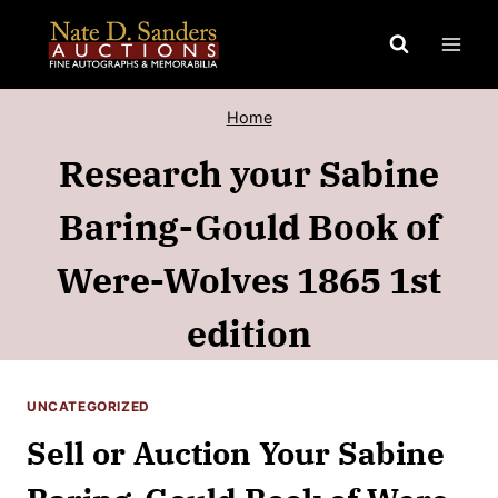
Skip
to
content
Home
Research your Sabine
Baring-Gould Book of
Were-Wolves 1865 1st
edition
UNCATEGORIZED
Sell or Auction Your Sabine