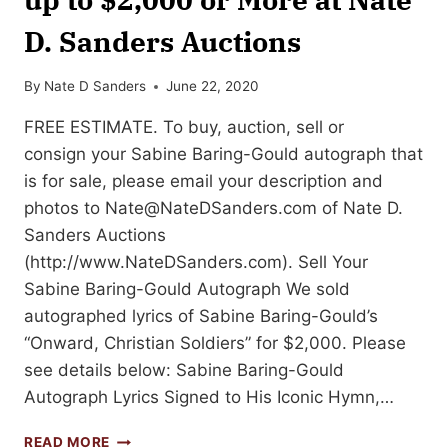
D. Sanders Auctions
By
Nate D Sanders
June 22, 2020
FREE ESTIMATE. To buy, auction, sell or
consign your Sabine Baring-Gould autograph that
is for sale, please email your description and
photos to
Nate@NateDSanders.com
of Nate D.
Sanders Auctions
(http://www.NateDSanders.com). Sell Your
Sabine Baring-Gould Autograph We sold
autographed lyrics of Sabine Baring-Gould’s
“Onward, Christian Soldiers” for $2,000. Please
see details below: Sabine Baring-Gould
Autograph Lyrics Signed to His Iconic Hymn,…
SELL
READ MORE