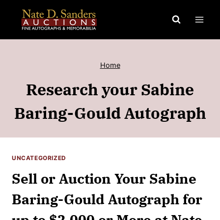
Skip
to
content
Home
Research your Sabine
Baring-Gould Autograph
UNCATEGORIZED
Sell or Auction Your Sabine
Baring-Gould Autograph for
up to $2,000 or More at Nate