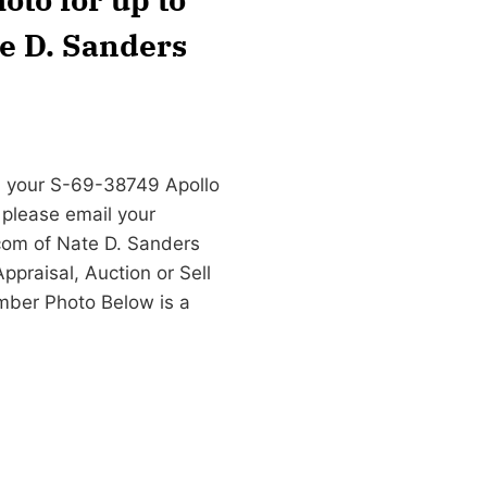
te D. Sanders
n your S-69-38749 Apollo
 please email your
com
of Nate D. Sanders
praisal, Auction or Sell
ber Photo Below is a