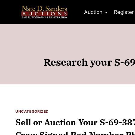
Skip
to
Auction
Register
content
Research your S-69
UNCATEGORIZED
Sell or Auction Your S-69-38
Crew Signed Red Number Pho