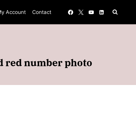
y Account
Contact
ed red number photo