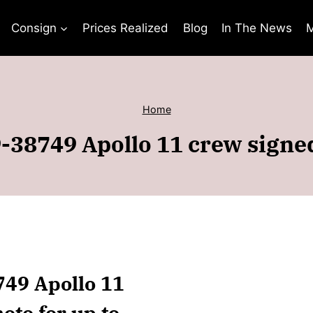
Consign
Prices Realized
Blog
In The News
M
Home
-38749 Apollo 11 crew sign
749 Apollo 11
to for up to