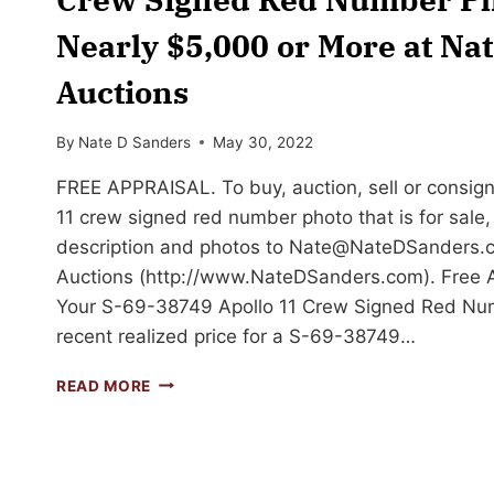
Nearly $5,000 or More at Na
Auctions
By
Nate D Sanders
May 30, 2022
FREE APPRAISAL. To buy, auction, sell or consig
11 crew signed red number photo that is for sale,
description and photos to
Nate@NateDSanders.
Auctions (http://www.NateDSanders.com). Free Ap
Your S-69-38749 Apollo 11 Crew Signed Red Num
recent realized price for a S-69-38749…
SELL
READ MORE
OR
AUCTION
YOUR
S-