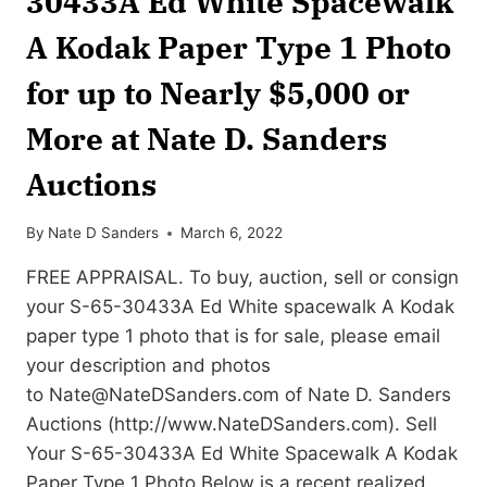
30433A Ed White Spacewalk
A Kodak Paper Type 1 Photo
for up to Nearly $5,000 or
More at Nate D. Sanders
Auctions
By
Nate D Sanders
March 6, 2022
FREE APPRAISAL. To buy, auction, sell or consign
your S-65-30433A Ed White spacewalk A Kodak
paper type 1 photo that is for sale, please email
your description and photos
to
Nate@NateDSanders.com
of Nate D. Sanders
Auctions (http://www.NateDSanders.com). Sell
Your S-65-30433A Ed White Spacewalk A Kodak
Paper Type 1 Photo Below is a recent realized