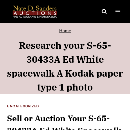
Skip
to
content
Home
Research your S-65-
30433A Ed White
spacewalk A Kodak paper
type 1 photo
UNCATEGORIZED
Sell or Auction Your S-65-