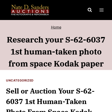
Skip
to
content
Home
Research your S-62-6037
1st human-taken photo
from space Kodak paper
UNCATEGORIZED
Sell or Auction Your S-62-
6037 1st Human-Taken
Photo From Space Kodak