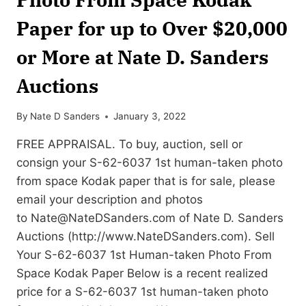
Paper for up to Over $20,000
or More at Nate D. Sanders
Auctions
By
Nate D Sanders
January 3, 2022
FREE APPRAISAL. To buy, auction, sell or
consign your S-62-6037 1st human-taken photo
from space Kodak paper that is for sale, please
email your description and photos
to
Nate@NateDSanders.com
of Nate D. Sanders
Auctions (http://www.NateDSanders.com). Sell
Your S-62-6037 1st Human-taken Photo From
Space Kodak Paper Below is a recent realized
price for a S-62-6037 1st human-taken photo