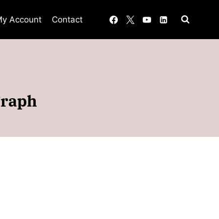
y Account
Contact
graph