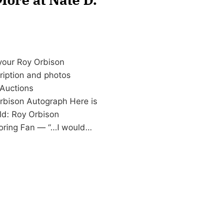
 your Roy Orbison
cription and photos
Auctions
rbison Autograph Here is
ld: Roy Orbison
oring Fan — “…I would…