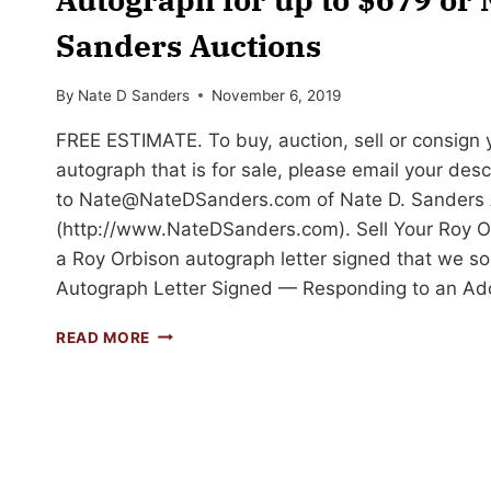
Sanders Auctions
By
Nate D Sanders
November 6, 2019
FREE ESTIMATE. To buy, auction, sell or consign
autograph that is for sale, please email your des
to
Nate@NateDSanders.com
of Nate D. Sanders 
(http://www.NateDSanders.com). Sell Your Roy O
a Roy Orbison autograph letter signed that we so
Autograph Letter Signed — Responding to an Ad
SELL
READ MORE
OR
AUCTION
YOUR
ROY
ORBISON
AUTOGRAPH