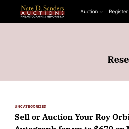
Skip
to
Auction
Register
content
Rese
UNCATEGORIZED
Sell or Auction Your Roy Orb
Autograph for up to $679 or 