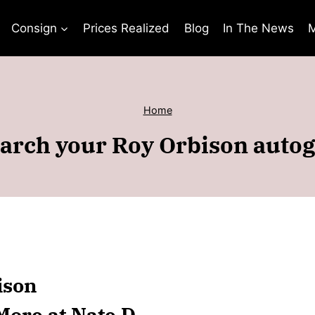
Consign
Prices Realized
Blog
In The News
M
Home
arch your Roy Orbison auto
ison
More at Nate D.