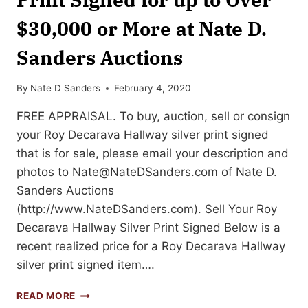
$30,000 or More at Nate D.
Sanders Auctions
By
Nate D Sanders
February 4, 2020
FREE APPRAISAL. To buy, auction, sell or consign
your Roy Decarava Hallway silver print signed
that is for sale, please email your description and
photos to
Nate@NateDSanders.com
of Nate D.
Sanders Auctions
(http://www.NateDSanders.com). Sell Your Roy
Decarava Hallway Silver Print Signed Below is a
recent realized price for a Roy Decarava Hallway
silver print signed item….
SELL
READ MORE
OR