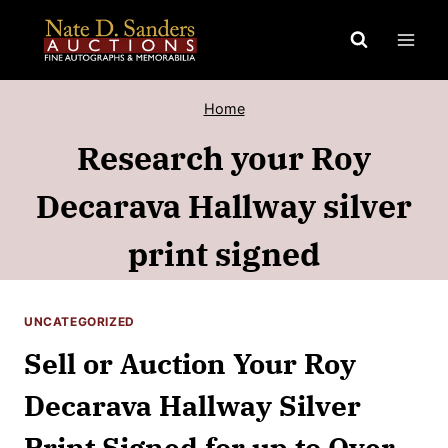
Skip
to
content
Home
Research your Roy
Decarava Hallway silver
print signed
UNCATEGORIZED
Sell or Auction Your Roy
Decarava Hallway Silver
Print Signed for up to Over