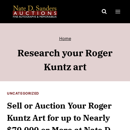
Skip
to
content
Home
Research your Roger
Kuntz art
UNCATEGORIZED
Sell or Auction Your Roger
Kuntz Art for up to Nearly
$70,000 or More at Nate D.