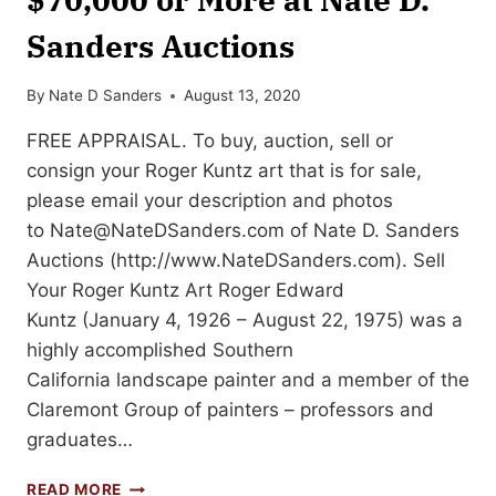
Sanders Auctions
By
Nate D Sanders
August 13, 2020
FREE APPRAISAL. To buy, auction, sell or
consign your Roger Kuntz art that is for sale,
please email your description and photos
to
Nate@NateDSanders.com
of Nate D. Sanders
Auctions (http://www.NateDSanders.com). Sell
Your Roger Kuntz Art Roger Edward
Kuntz (January 4, 1926 – August 22, 1975) was a
highly accomplished Southern
California landscape painter and a member of the
Claremont Group of painters – professors and
graduates…
SELL
READ MORE