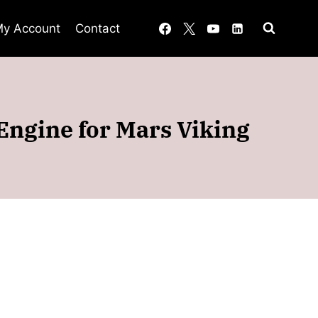
y Account
Contact
Engine for Mars Viking