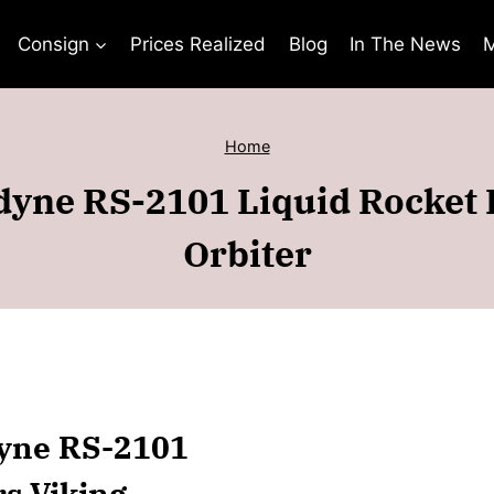
Consign
Prices Realized
Blog
In The News
M
Home
yne RS-2101 Liquid Rocket 
Orbiter
dyne RS-2101
rs Viking