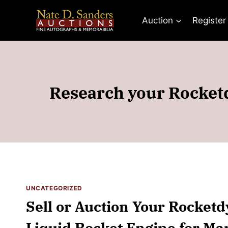
Skip
to
Auction
Register
content
Research your Rocketd
UNCATEGORIZED
Sell or Auction Your Rocket
Liquid Rocket Engine for Ma