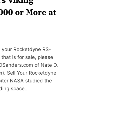
,000 or More at
n your Rocketdyne RS-
that is for sale, please
DSanders.com
of Nate D.
). Sell Your Rocketdyne
biter NASA studied the
nding space…