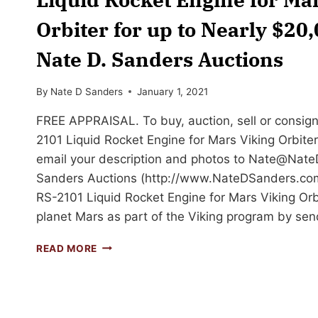
Orbiter for up to Nearly $20
Nate D. Sanders Auctions
By
Nate D Sanders
January 1, 2021
FREE APPRAISAL. To buy, auction, sell or consig
2101 Liquid Rocket Engine for Mars Viking Orbiter 
email your description and photos to
Nate@Nate
Sanders Auctions (http://www.NateDSanders.com
RS-2101 Liquid Rocket Engine for Mars Viking Or
planet Mars as part of the Viking program by se
SELL
READ MORE
OR
AUCTION
YOUR
ROCKETDYNE