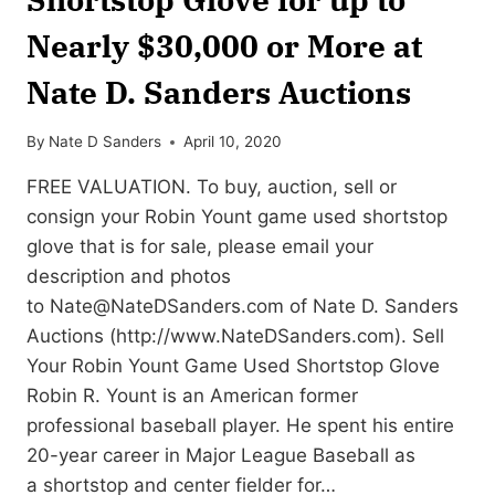
Nearly $30,000 or More at
Nate D. Sanders Auctions
By
Nate D Sanders
April 10, 2020
FREE VALUATION. To buy, auction, sell or
consign your Robin Yount game used shortstop
glove that is for sale, please email your
description and photos
to
Nate@NateDSanders.com
of Nate D. Sanders
Auctions (http://www.NateDSanders.com). Sell
Your Robin Yount Game Used Shortstop Glove
Robin R. Yount is an American former
professional baseball player. He spent his entire
20-year career in Major League Baseball as
a shortstop and center fielder for…