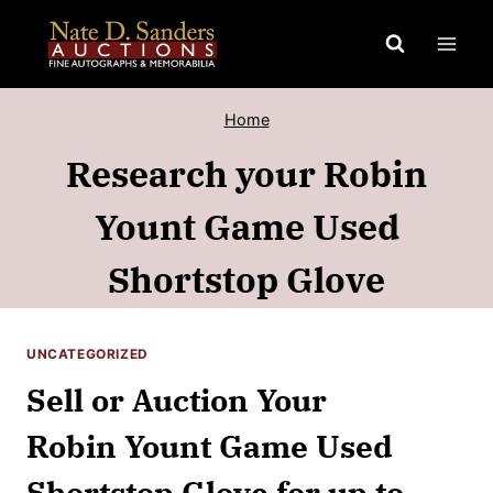
Skip
to
content
Home
Research your Robin
Yount Game Used
Shortstop Glove
UNCATEGORIZED
Sell or Auction Your
Robin Yount Game Used
Shortstop Glove for up to