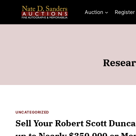
Skip
to
Auction
Register
content
Resear
UNCATEGORIZED
Sell Your Robert Scott Dunca
up to Nearly $350,000 or Mor