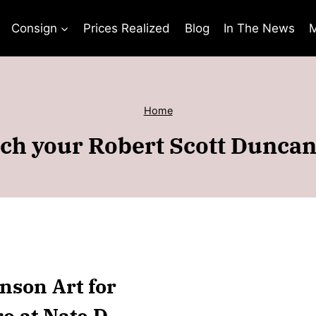
Consign
Prices Realized
Blog
In The News
M
Home
ch your Robert Scott Duncan
nson Art for
e at Nate D.