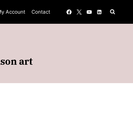
y Account
Contact
son art