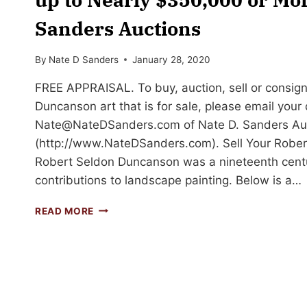
Sanders Auctions
By
Nate D Sanders
January 28, 2020
FREE APPRAISAL. To buy, auction, sell or consign
Duncanson art that is for sale, please email your
Nate@NateDSanders.com
of Nate D. Sanders Au
(http://www.NateDSanders.com). Sell Your Rober
Robert Seldon Duncanson was a nineteenth centur
contributions to landscape painting. Below is a…
SELL
READ MORE
YOUR
ROBERT
SCOTT
DUNCANSON
ART
FOR