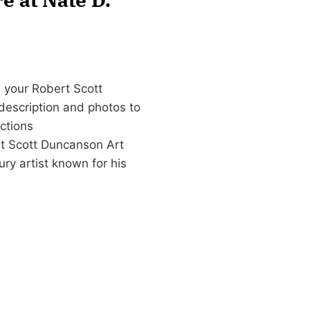
 your Robert Scott
 description and photos to
ctions
t Scott Duncanson Art
y artist known for his