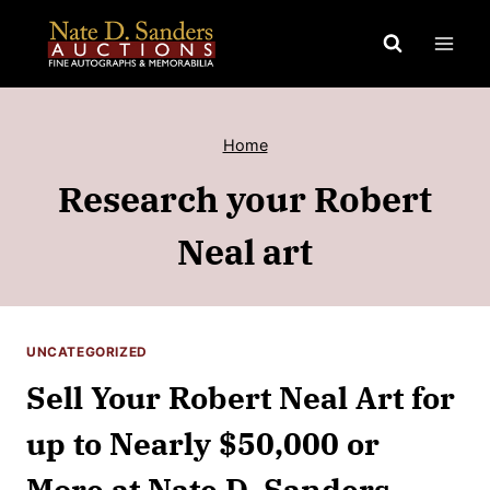
Skip
to
content
Home
Research your Robert
Neal art
UNCATEGORIZED
Sell Your Robert Neal Art for
up to Nearly $50,000 or
More at Nate D. Sanders