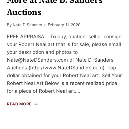
Auctions
By
Nate D Sanders
February 11, 2020
FREE APPRAISAL. To buy, auction, sell or consign
your Robert Neal art that is for sale, please email
your description and photos to
Nate@NateDSanders.com
of Nate D. Sanders
Auctions (http://www.NateDSanders.com). Top
dollar obtained for your Robert Neal art. Sell Your
Robert Neal Art Below is a recent realized price
for a piece of Robert Neal art….
SELL
READ MORE
YOUR
ROBERT
NEAL
ART