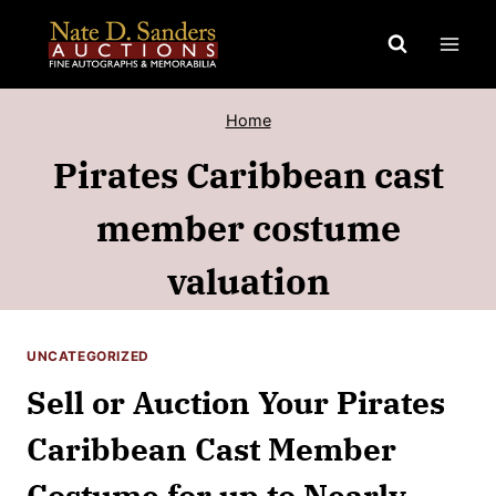
Skip
to
content
Home
Pirates Caribbean cast
member costume
valuation
UNCATEGORIZED
Sell or Auction Your Pirates
Caribbean Cast Member
Costume for up to Nearly