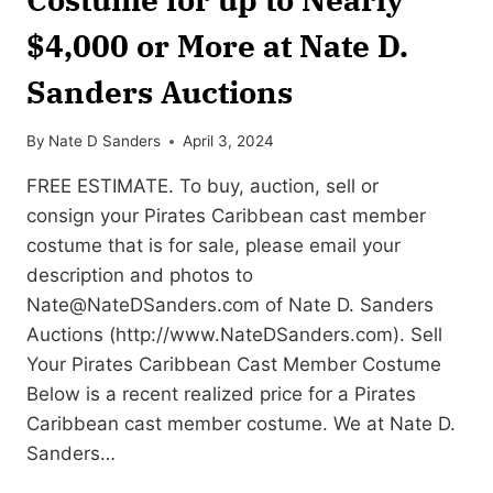
$4,000 or More at Nate D.
Sanders Auctions
By
Nate D Sanders
April 3, 2024
FREE ESTIMATE. To buy, auction, sell or
consign your Pirates Caribbean cast member
costume that is for sale, please email your
description and photos to
Nate@NateDSanders.com
of Nate D. Sanders
Auctions (http://www.NateDSanders.com). Sell
Your Pirates Caribbean Cast Member Costume
Below is a recent realized price for a Pirates
Caribbean cast member costume. We at Nate D.
Sanders…