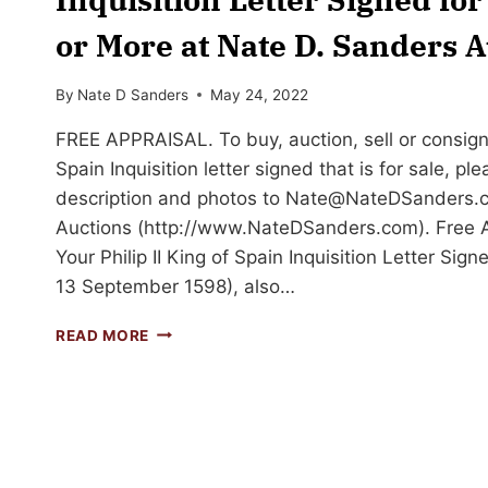
or More at Nate D. Sanders A
By
Nate D Sanders
May 24, 2022
FREE APPRAISAL. To buy, auction, sell or consign y
Spain Inquisition letter signed that is for sale, pl
description and photos to
Nate@NateDSanders.
Auctions (http://www.NateDSanders.com). Free Ap
Your Philip II King of Spain Inquisition Letter Sign
13 September 1598), also…
SELL
READ MORE
OR
AUCTION
YOUR
PHILIP
II
KING