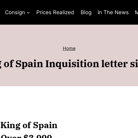
Consign
Prices Realized
Blog
In The News
M
Home
g of Spain Inquisition letter 
I King of Spain
r Over $3,000