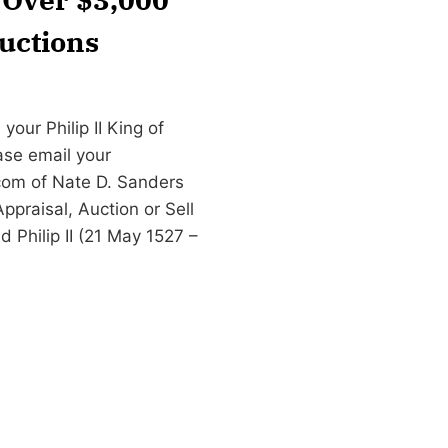
uctions
our Philip II King of
ease email your
com
of Nate D. Sanders
praisal, Auction or Sell
ed Philip II (21 May 1527 –