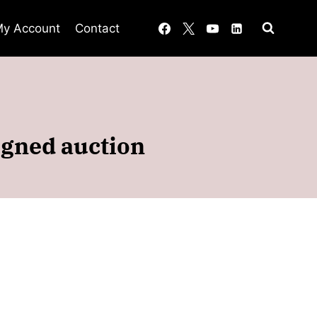
y Account
Contact
signed auction