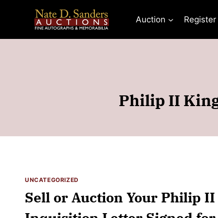
Skip
to
Auction
Register
content
Philip II Kin
UNCATEGORIZED
Sell or Auction Your Philip I
Inquisition Letter Signed fo