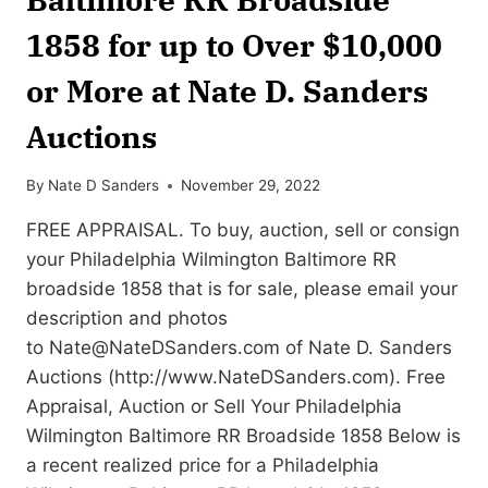
1858 for up to Over $10,000
or More at Nate D. Sanders
Auctions
By
Nate D Sanders
November 29, 2022
FREE APPRAISAL. To buy, auction, sell or consign
your Philadelphia Wilmington Baltimore RR
broadside 1858 that is for sale, please email your
description and photos
to
Nate@NateDSanders.com
of Nate D. Sanders
Auctions (http://www.NateDSanders.com). Free
Appraisal, Auction or Sell Your Philadelphia
Wilmington Baltimore RR Broadside 1858 Below is
a recent realized price for a Philadelphia