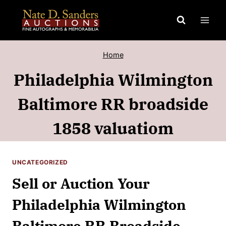
Skip
to
content
Home
Philadelphia Wilmington
Baltimore RR broadside
1858 valuatiom
UNCATEGORIZED
Sell or Auction Your
Philadelphia Wilmington
Baltimore RR Broadside