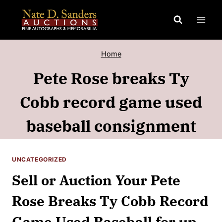
Skip
to
content
Home
Pete Rose breaks Ty
Cobb record game used
baseball consignment
UNCATEGORIZED
Sell or Auction Your Pete
Rose Breaks Ty Cobb Record
Game Used Baseball for up