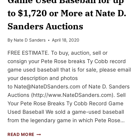
to $1,720 or More at Nate D.
Sanders Auctions
By
Nate D Sanders
April 18, 2020
FREE ESTIMATE. To buy, auction, sell or
consign your Pete Rose breaks Ty Cobb record
game used baseball that is for sale, please email
your description and photos
to
Nate@NateDSanders.com
of Nate D. Sanders
Auctions (http://www.NateDSanders.com). Sell
Your Pete Rose Breaks Ty Cobb Record Game
Used Baseball We sold a game-used baseball
from the legendary game in which Pete Rose…
SELL
READ MORE
OR