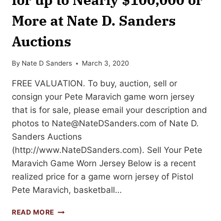
More at Nate D. Sanders
Auctions
By
Nate D Sanders
March 3, 2020
FREE VALUATION. To buy, auction, sell or
consign your Pete Maravich game worn jersey
that is for sale, please email your description and
photos to
Nate@NateDSanders.com
of Nate D.
Sanders Auctions
(http://www.NateDSanders.com). Sell Your Pete
Maravich Game Worn Jersey Below is a recent
realized price for a game worn jersey of Pistol
Pete Maravich, basketball…
SELL
READ MORE
OR