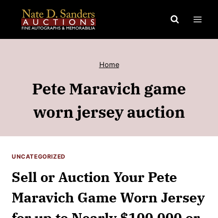
Skip
to
content
Home
Pete Maravich game
worn jersey auction
UNCATEGORIZED
Sell or Auction Your Pete
Maravich Game Worn Jersey
for up to Nearly $100,000 or