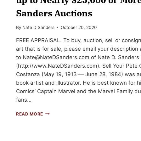
Sanders Auctions
By
Nate D Sanders
October 20, 2020
FREE APPRAISAL. To buy, auction, sell or consig
art that is for sale, please email your descriptio
to
Nate@NateDSanders.com
of Nate D. Sanders 
(http://www.NateDSanders.com). Sell Your Pete 
Costanza (May 19, 1913 — June 28, 1984) was a
book artist and illustrator. He is best known for 
Comics’ Captain Marvel and the Marvel Family dur
fans…
SELL
READ MORE
OR
AUCTION
YOUR
PETE