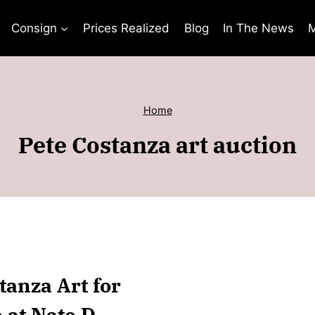
Consign
Prices Realized
Blog
In The News
M
Home
Pete Costanza art auction
tanza Art for
 at Nate D.