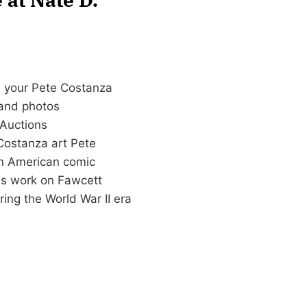
n your Pete Costanza
n and photos
Auctions
Costanza art Pete
n American comic
his work on Fawcett
ing the World War II era