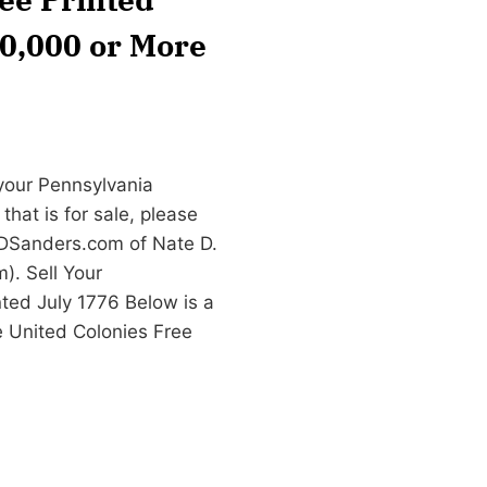
20,000 or More
 your Pennsylvania
hat is for sale, please
DSanders.com
of Nate D.
. Sell Your
ted July 1776 Below is a
e United Colonies Free