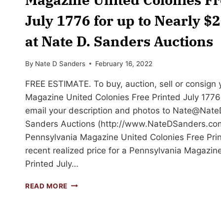
July 1776 for up to Nearly $
at Nate D. Sanders Auctions
By
Nate D Sanders
February 16, 2022
FREE ESTIMATE. To buy, auction, sell or consign
Magazine United Colonies Free Printed July 1776 t
email your description and photos to
Nate@Nate
Sanders Auctions (http://www.NateDSanders.com)
Pennsylvania Magazine United Colonies Free Prin
recent realized price for a Pennsylvania Magazin
Printed July…
SELL
READ MORE
OR
AUCTION
YOUR