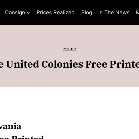
Consign
Prices Realized
Blog
In The News
M
Home
 United Colonies Free Printe
vania
ee Printed