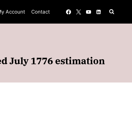
y Account
Contact
d July 1776 estimation