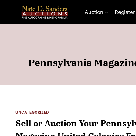
Skip
to
Auction
Register
content
Pennsylvania Magazine
UNCATEGORIZED
Sell or Auction Your Pennsyl
Magazine United Colonies Fr